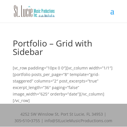
Portfolio – Grid with
Sidebar
[vc_row padding=”10px 0 0″][vc_column width=”1/1″]
[portfolio posts_per_page=”8″ template=”grid-
staggered” columns=”2″ post_excerpts=”true”
excerpt_length=”36″ paging=”false”
image_width=”625″ orderby=”date”][/vc_column]
[/vc_row]
4252 SW Winslow St, Port St Lucie, FL 34953 |
305•510•3755 | info@StLucieMusicProductions.com