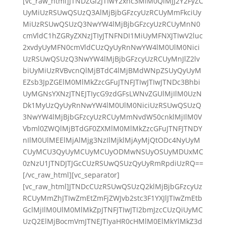
[vc_raw_html]JTNDZGl2JTIwY2xhc3MlM0QlMjJ2Y2FyZC
UyMiUzRSUwQSUzQ3AlMjBjbGFzcyUzRCUyMmFkciUy
MiUzRSUwQSUzQ3NwYW4lMjBjbGFzcyUzRCUyMnN0
cmVldC1hZGRyZXNzJTIyJTNFNDI1MiUyMFNXJTIwV2luc
2xvdyUyMFN0cmVldCUzQyUyRnNwYW4lM0UlM0Nici
UzRSUwQSUzQ3NwYW4lMjBjbGFzcyUzRCUyMnJlZ2lv
biUyMiUzRVBvcnQlMjBTdC4lMjBMdWNpZSUyQyUyM
EZsb3JpZGElM0MlMkZzcGFuJTNFJTIwJTIwJTNDc3Bhbi
UyMGNsYXNzJTNEJTIycG9zdGFsLWNvZGUlMjIlM0UzN
Dk1MyUzQyUyRnNwYW4lM0UlM0NiciUzRSUwQSUzQ
3NwYW4lMjBjbGFzcyUzRCUyMmNvdW50cnklMjIlM0V
Vbml0ZWQlMjBTdGF0ZXMlM0MlMkZzcGFuJTNFJTNDY
nIlM0UlMEElMjAlMjg3NzIlMjklMjAyMjQtODc4NyUyM
CUyMCU3QyUyMCUyMCUyODMwNSUyOSUyMDUxMC
0zNzU1JTNDJTJGcCUzRSUwQSUzQyUyRmRpdiUzRQ==
[/vc_raw_html][vc_separator]
[vc_raw_html]JTNDcCUzRSUwQSUzQ2klMjBjbGFzcyUz
RCUyMmZhJTIwZmEtZmFjZWJvb2stc3F1YXJlJTIwZmEtb
GclMjIlM0UlM0MlMkZpJTNFJTIwJTI2bmJzcCUzQiUyMC
UzQ2ElMjBocmVmJTNEJTIyaHR0cHMlM0ElMkYlMkZ3d