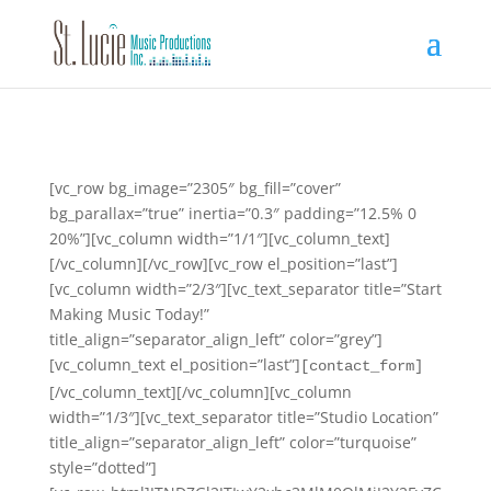
[vc_row bg_image=”2305″ bg_fill=”cover”
bg_parallax=”true” inertia=”0.3″ padding=”12.5% 0
20%”][vc_column width=”1/1″][vc_column_text]
[/vc_column][/vc_row][vc_row el_position=”last”]
[vc_column width=”2/3″][vc_text_separator title=”Start
Making Music Today!”
title_align=”separator_align_left” color=”grey”]
[vc_column_text el_position=”last”]
[contact_form]
[/vc_column_text][/vc_column][vc_column
width=”1/3″][vc_text_separator title=”Studio Location”
title_align=”separator_align_left” color=”turquoise”
style=”dotted”]