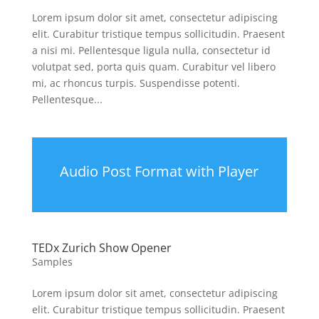
Lorem ipsum dolor sit amet, consectetur adipiscing
elit. Curabitur tristique tempus sollicitudin. Praesent
a nisi mi. Pellentesque ligula nulla, consectetur id
volutpat sed, porta quis quam. Curabitur vel libero
mi, ac rhoncus turpis. Suspendisse potenti.
Pellentesque...
Audio Post Format with Player
TEDx Zurich Show Opener
Samples
Lorem ipsum dolor sit amet, consectetur adipiscing
elit. Curabitur tristique tempus sollicitudin. Praesent