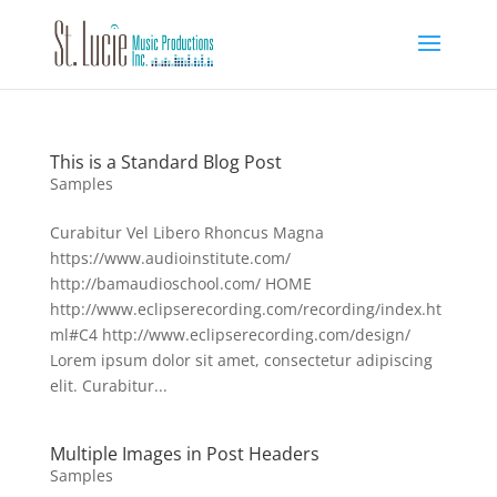
This is a Standard Blog Post
Samples
Curabitur Vel Libero Rhoncus Magna
https://www.audioinstitute.com/
http://bamaudioschool.com/ HOME
http://www.eclipserecording.com/recording/index.ht
ml#C4 http://www.eclipserecording.com/design/
Lorem ipsum dolor sit amet, consectetur adipiscing
elit. Curabitur...
Multiple Images in Post Headers
Samples